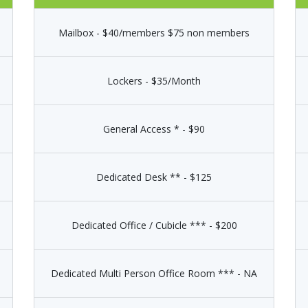
Mailbox - $40/members $75 non members
Lockers - $35/Month
General Access * - $90
Dedicated Desk ** - $125
Dedicated Office / Cubicle *** - $200
Dedicated Multi Person Office Room *** - NA