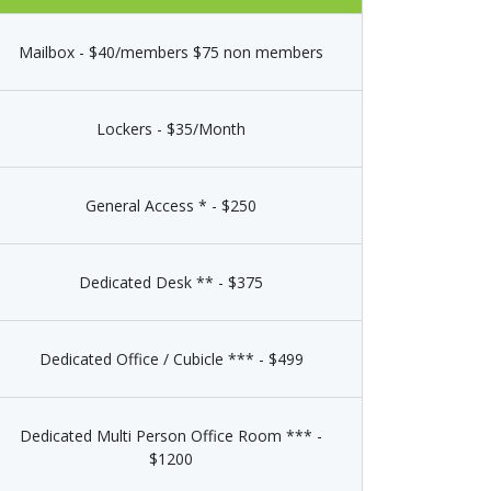
Mailbox - $40/members $75 non members
Lockers - $35/Month
General Access * - $250
Dedicated Desk ** - $375
Dedicated Office / Cubicle *** - $499
Dedicated Multi Person Office Room *** -
$1200