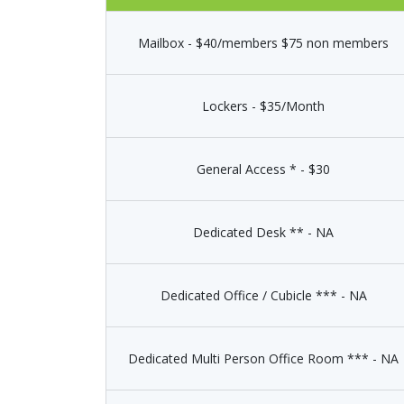
Mailbox - $40/members $75 non members
Lockers - $35/Month
General Access * - $30
Dedicated Desk ** - NA
Dedicated Office / Cubicle *** - NA
Dedicated Multi Person Office Room *** - NA