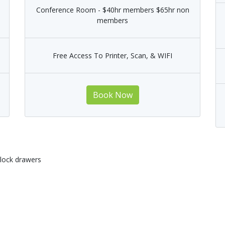
Conference Room - $40hr members $65hr non
members
Free Access To Printer, Scan, & WIFI
Book Now
 lock drawers