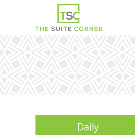
Daily