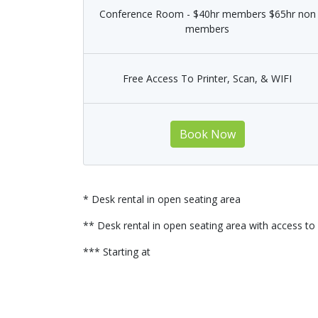
Conference Room - $40hr members $65hr non
members
Free Access To Printer, Scan, & WIFI
Book Now
* Desk rental in open seating area
** Desk rental in open seating area with access to
*** Starting at