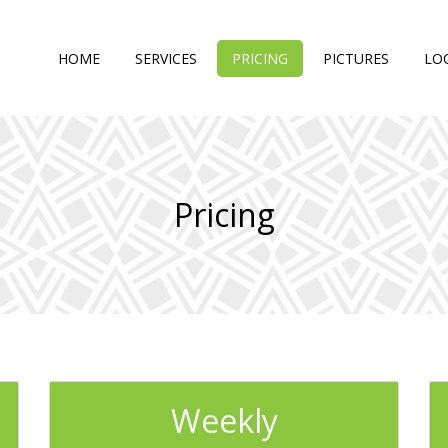
HOME
SERVICES
PRICING
PICTURES
LO
Pricing
Weekly