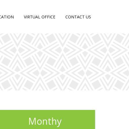
CATION
VIRTUAL OFFICE
CONTACT US
Monthy