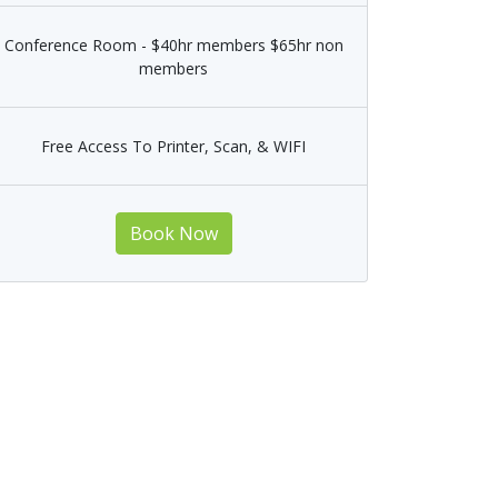
Conference Room - $40hr members $65hr non
members
Free Access To Printer, Scan, & WIFI
Book Now