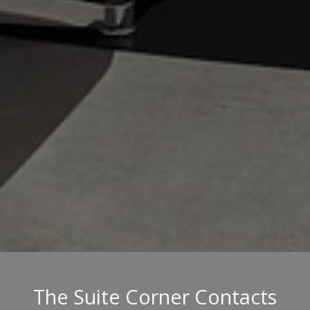
The Suite Corner Contacts