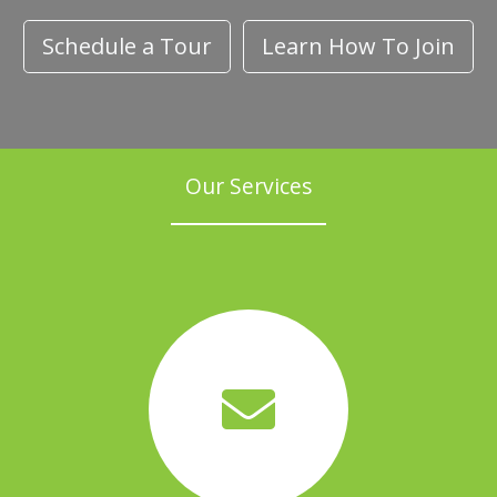
Schedule a Tour
Learn How To Join
Our Services