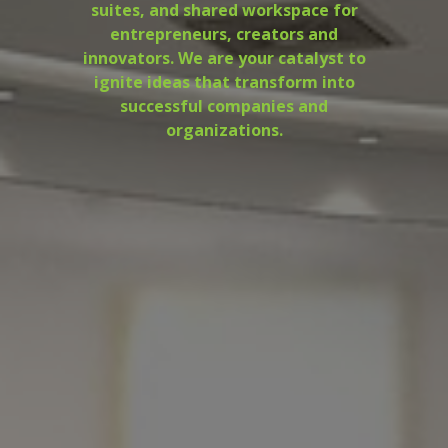
suites, and shared workspace for
entrepreneurs, creators and
innovators. We are your catalyst to
ignite ideas that transform into
successful companies and
organizations.