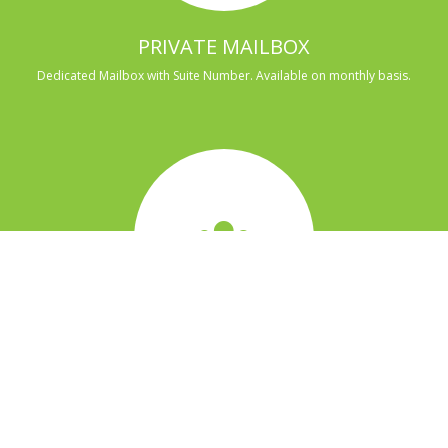
PRIVATE MAILBOX
Dedicated Mailbox with Suite Number. Available on monthly basis.
MULTI PERSON TEAM OFFICE
This is an office designated for a member. Includes access to all space in
the office overnight.